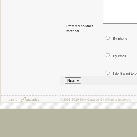
Prefered contact
method
By phone
By email
I don't want to 
© 2003-2026
Siivir Caravan Oy
. All rights reserved.