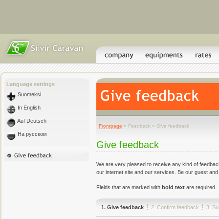
Language settings
Suomeksi
In English
Auf Deutsch
Frontpage
» Feedback » Give feedback
На русском
Give feedback
We are very pleased to receive any kind of feedbac
our internet site and our services. Be our guest and
Fields that are marked with
bold text
are required.
1. Give feedback
2. Confirm feedback
3. S