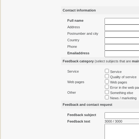
Contact information
Full name
Address
Postnumber and city
Country
Phone
Emailaddress
Feedback category
(select subjects that are
mai
Service
Service
Quality of service
Web pages
Web pages
Error in the web p
Other
Something else
News / marketing
Feedback and contact request
Feedback subject
Feedback text
3000 / 3000